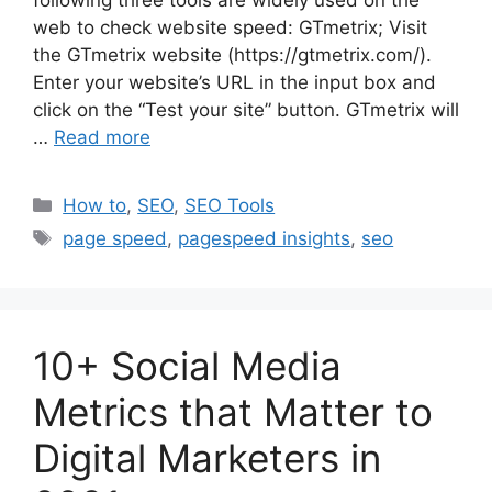
web to check website speed: GTmetrix; Visit
the GTmetrix website (https://gtmetrix.com/).
Enter your website’s URL in the input box and
click on the “Test your site” button. GTmetrix will
…
Read more
Categories
How to
,
SEO
,
SEO Tools
Tags
page speed
,
pagespeed insights
,
seo
10+ Social Media
Metrics that Matter to
Digital Marketers in