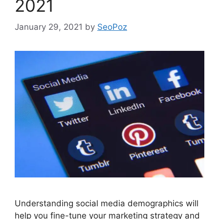
2021
January 29, 2021
by
SeoPoz
Understanding social media demographics will
help you fine-tune your marketing strategy and