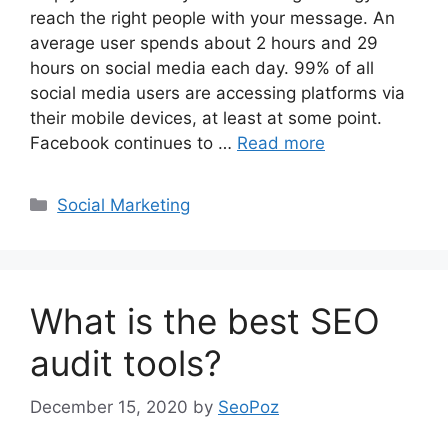
reach the right people with your message. An
average user spends about 2 hours and 29
hours on social media each day. 99% of all
social media users are accessing platforms via
their mobile devices, at least at some point.
Facebook continues to …
Read more
Categories
Social Marketing
What is the best SEO
audit tools?
December 15, 2020
by
SeoPoz