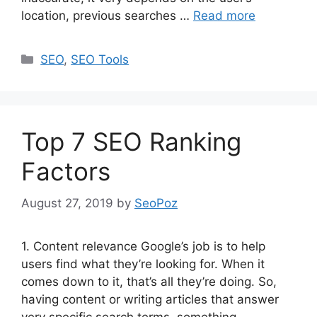
location, previous searches …
Read more
Categories
SEO
,
SEO Tools
Top 7 SEO Ranking
Factors
August 27, 2019
by
SeoPoz
1. Content relevance Google’s job is to help
users find what they’re looking for. When it
comes down to it, that’s all they’re doing. So,
having content or writing articles that answer
very specific search terms, something