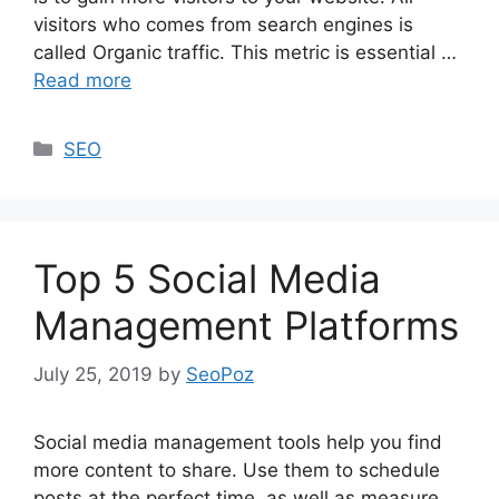
visitors who comes from search engines is
called Organic traffic. This metric is essential …
Read more
Categories
SEO
Top 5 Social Media
Management Platforms
July 25, 2019
by
SeoPoz
Social media management tools help you find
more content to share. Use them to schedule
posts at the perfect time, as well as measure