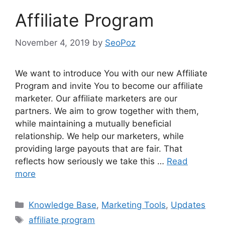
Affiliate Program
November 4, 2019
by
SeoPoz
We want to introduce You with our new Affiliate
Program and invite You to become our affiliate
marketer. Our affiliate marketers are our
partners. We aim to grow together with them,
while maintaining a mutually beneficial
relationship. We help our marketers, while
providing large payouts that are fair. That
reflects how seriously we take this …
Read
more
Categories
Knowledge Base
,
Marketing Tools
,
Updates
Tags
affiliate program