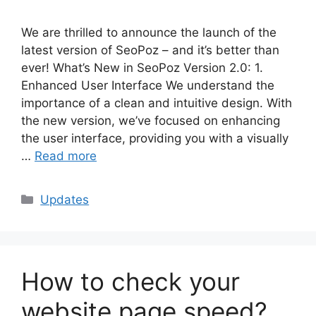
We are thrilled to announce the launch of the
latest version of SeoPoz – and it’s better than
ever! What’s New in SeoPoz Version 2.0: 1.
Enhanced User Interface We understand the
importance of a clean and intuitive design. With
the new version, we’ve focused on enhancing
the user interface, providing you with a visually
…
Read more
Categories
Updates
How to check your
website page speed?