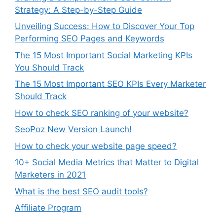
Strategy: A Step-by-Step Guide
Unveiling Success: How to Discover Your Top
Performing SEO Pages and Keywords
The 15 Most Important Social Marketing KPIs
You Should Track
The 15 Most Important SEO KPIs Every Marketer
Should Track
How to check SEO ranking of your website?
SeoPoz New Version Launch!
How to check your website page speed?
10+ Social Media Metrics that Matter to Digital
Marketers in 2021
What is the best SEO audit tools?
Affiliate Program