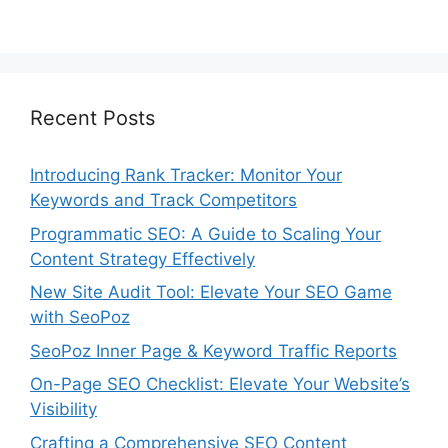
Recent Posts
Introducing Rank Tracker: Monitor Your
Keywords and Track Competitors
Programmatic SEO: A Guide to Scaling Your
Content Strategy Effectively
New Site Audit Tool: Elevate Your SEO Game
with SeoPoz
SeoPoz Inner Page & Keyword Traffic Reports
On-Page SEO Checklist: Elevate Your Website’s
Visibility
Crafting a Comprehensive SEO Content