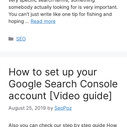
somebody actually looking for is very important.
You can’t just write like one tip for fishing and
hoping …
Read more
Categories
SEO
How to set up your
Google Search Console
account [Video guide]
August 25, 2019
by
SeoPoz
Also you can check our step by step guide How