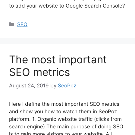
to add your website to Google Search Console?
Categories
SEO
The most important
SEO metrics
August 24, 2019
by
SeoPoz
Here I define the most important SEO metrics
and show you how to watch them in SeoPoz
platform. 1. Organic website traffic (clicks from
search engine) The main purpose of doing SEO
is to gain more visitors to your website. All