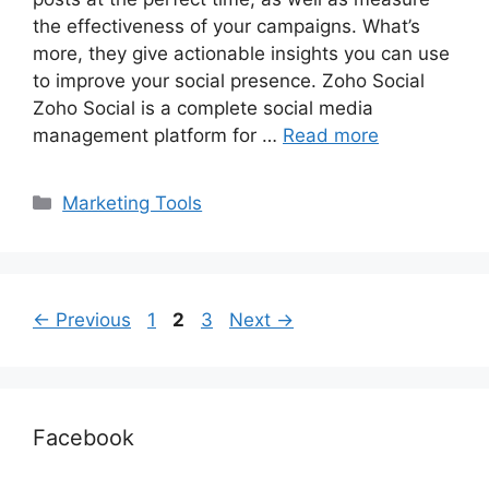
the effectiveness of your campaigns. What’s
more, they give actionable insights you can use
to improve your social presence. Zoho Social
Zoho Social is a complete social media
management platform for …
Read more
Categories
Marketing Tools
Page
Page
Page
←
Previous
1
2
3
Next
→
Facebook