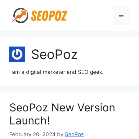
Skip
to
Menu
content
SeoPoz
I am a digital marketer and SEO geek.
SeoPoz New Version
Launch!
February 20, 2024
by
SeoPoz