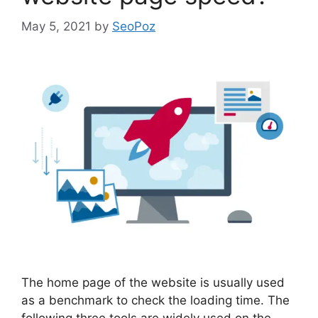
May 5, 2021
by
SeoPoz
The home page of the website is usually used
as a benchmark to check the loading time. The
following three tools are widely used on the