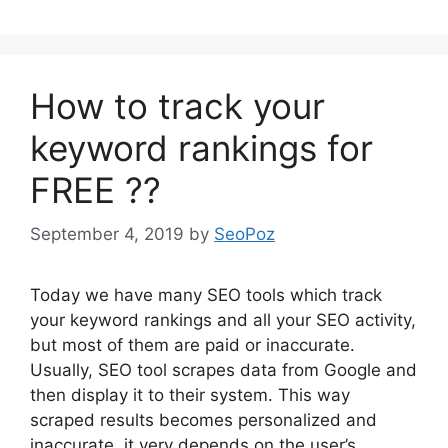
How to track your
keyword rankings for
FREE ??
September 4, 2019
by
SeoPoz
Today we have many SEO tools which track
your keyword rankings and all your SEO activity,
but most of them are paid or inaccurate.
Usually, SEO tool scrapes data from Google and
then display it to their system. This way
scraped results becomes personalized and
inaccurate, it very depends on the user’s