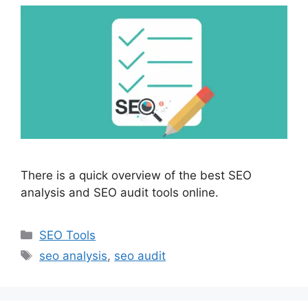
There is a quick overview of the best SEO
analysis and SEO audit tools online.
Categories
SEO Tools
Tags
seo analysis
,
seo audit