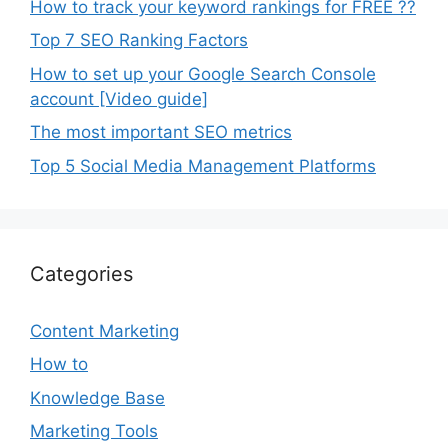
How to track your keyword rankings for FREE ??
Top 7 SEO Ranking Factors
How to set up your Google Search Console
account [Video guide]
The most important SEO metrics
Top 5 Social Media Management Platforms
Categories
Content Marketing
How to
Knowledge Base
Marketing Tools