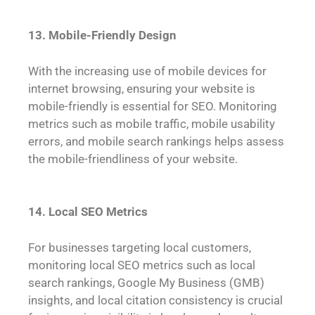
13. Mobile-Friendly Design
With the increasing use of mobile devices for
internet browsing, ensuring your website is
mobile-friendly is essential for SEO. Monitoring
metrics such as mobile traffic, mobile usability
errors, and mobile search rankings helps assess
the mobile-friendliness of your website.
14. Local SEO Metrics
For businesses targeting local customers,
monitoring local SEO metrics such as local
search rankings, Google My Business (GMB)
insights, and local citation consistency is crucial