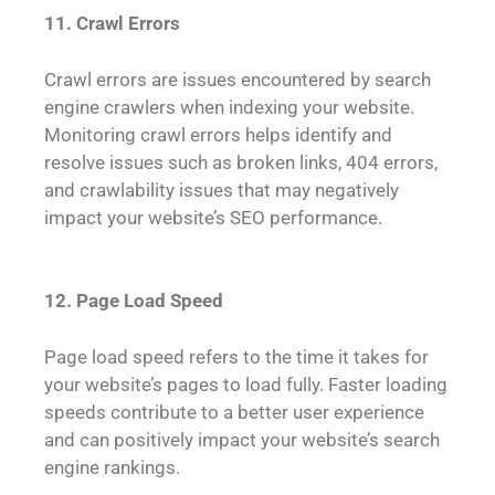
11. Crawl Errors
Crawl errors are issues encountered by search
engine crawlers when indexing your website.
Monitoring crawl errors helps identify and
resolve issues such as broken links, 404 errors,
and crawlability issues that may negatively
impact your website’s SEO performance.
12. Page Load Speed
Page load speed refers to the time it takes for
your website’s pages to load fully. Faster loading
speeds contribute to a better user experience
and can positively impact your website’s search
engine rankings.