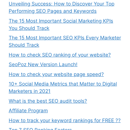
Unveiling Success: How to Discover Your Top
Performing SEO Pages and Keywords
The 15 Most Important Social Marketing KPIs
You Should Track
The 15 Most Important SEO KPIs Every Marketer
Should Track
How to check SEO ranking of your website?
SeoPoz New Version Launch!
How to check your website page speed?
10+ Social Media Metrics that Matter to Digital
Marketers in 2021
What is the best SEO audit tools?
Affiliate Program
How to track your keyword rankings for FREE ??