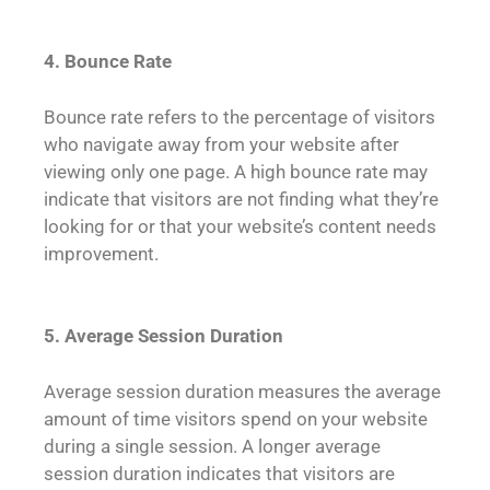
4. Bounce Rate
Bounce rate refers to the percentage of visitors
who navigate away from your website after
viewing only one page. A high bounce rate may
indicate that visitors are not finding what they’re
looking for or that your website’s content needs
improvement.
5. Average Session Duration
Average session duration measures the average
amount of time visitors spend on your website
during a single session. A longer average
session duration indicates that visitors are