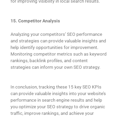
for improving visibility in local search results.
15. Competitor Analysis
Analyzing your competitors’ SEO performance
and strategies can provide valuable insights and
help identify opportunities for improvement.
Monitoring competitor metrics such as keyword
rankings, backlink profiles, and content
strategies can inform your own SEO strategy.
In conclusion, tracking these 15 key SEO KPIs
can provide valuable insights into your website’s
performance in search engine results and help
you optimize your SEO strategy to drive organic
traffic, improve rankings, and achieve your