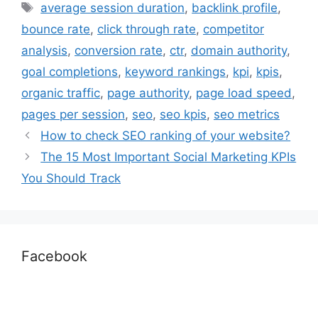
average session duration
,
backlink profile
,
bounce rate
,
click through rate
,
competitor
analysis
,
conversion rate
,
ctr
,
domain authority
,
goal completions
,
keyword rankings
,
kpi
,
kpis
,
organic traffic
,
page authority
,
page load speed
,
pages per session
,
seo
,
seo kpis
,
seo metrics
How to check SEO ranking of your website?
The 15 Most Important Social Marketing KPIs
You Should Track
Facebook