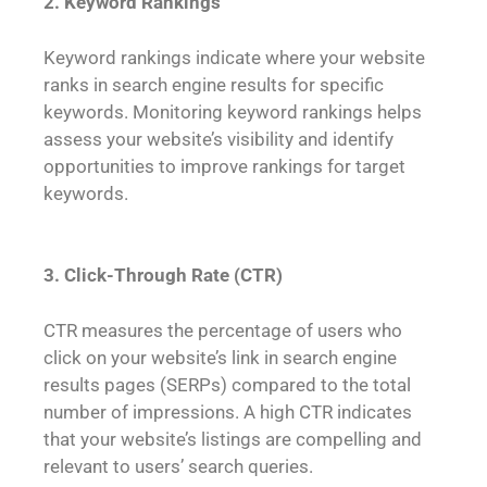
2. Keyword Rankings
Keyword rankings indicate where your website
ranks in search engine results for specific
keywords. Monitoring keyword rankings helps
assess your website’s visibility and identify
opportunities to improve rankings for target
keywords.
3. Click-Through Rate (CTR)
CTR measures the percentage of users who
click on your website’s link in search engine
results pages (SERPs) compared to the total
number of impressions. A high CTR indicates
that your website’s listings are compelling and
relevant to users’ search queries.