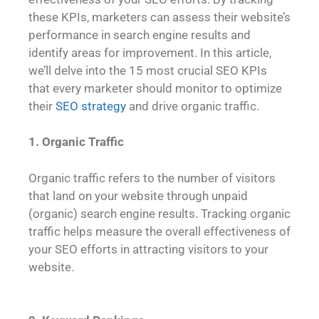
these KPIs, marketers can assess their website’s
performance in search engine results and
identify areas for improvement. In this article,
we’ll delve into the 15 most crucial SEO KPIs
that every marketer should monitor to optimize
their
SEO strategy
and drive organic traffic.
1. Organic Traffic
Organic traffic refers to the number of visitors
that land on your website through unpaid
(organic) search engine results. Tracking organic
traffic helps measure the overall effectiveness of
your SEO efforts in attracting visitors to your
website.