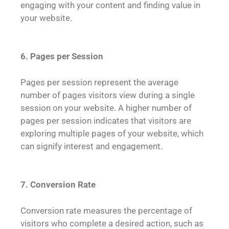
engaging with your content and finding value in
your website.
6. Pages per Session
Pages per session represent the average
number of pages visitors view during a single
session on your website. A higher number of
pages per session indicates that visitors are
exploring multiple pages of your website, which
can signify interest and engagement.
7. Conversion Rate
Conversion rate measures the percentage of
visitors who complete a desired action, such as