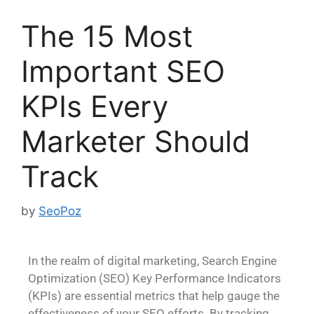
The 15 Most
Important SEO
KPIs Every
Marketer Should
Track
by
SeoPoz
In the realm of digital marketing, Search Engine
Optimization (SEO) Key Performance Indicators
(KPIs) are essential metrics that help gauge the
effectiveness of your SEO efforts. By tracking