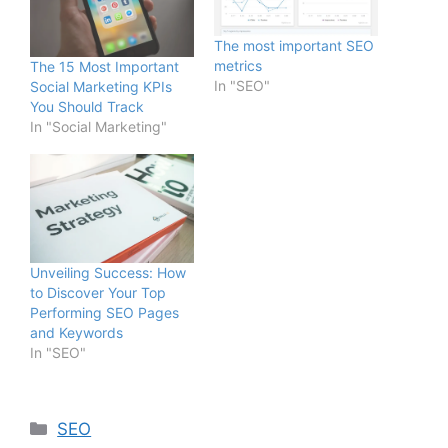
The most important SEO
metrics
The 15 Most Important
In "SEO"
Social Marketing KPIs
You Should Track
In "Social Marketing"
Unveiling Success: How
to Discover Your Top
Performing SEO Pages
and Keywords
In "SEO"
SEO