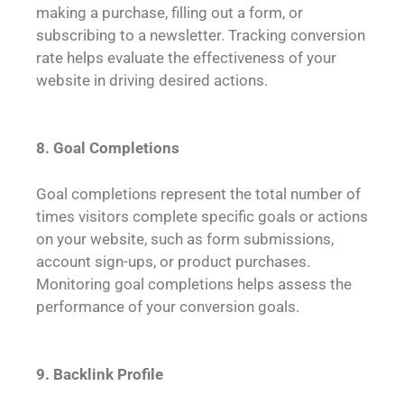
making a purchase, filling out a form, or
subscribing to a newsletter. Tracking conversion
rate helps evaluate the effectiveness of your
website in driving desired actions.
8. Goal Completions
Goal completions represent the total number of
times visitors complete specific goals or actions
on your website, such as form submissions,
account sign-ups, or product purchases.
Monitoring goal completions helps assess the
performance of your conversion goals.
9. Backlink Profile