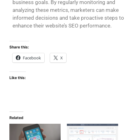
business goals. By regularly monitoring and
analyzing these metrics, marketers can make
informed decisions and take proactive steps to
enhance their website’s SEO performance.
Share this:
Facebook
X
Like this:
Related