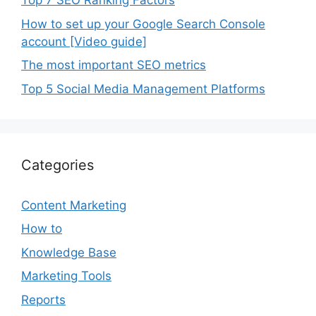
Top 7 SEO Ranking Factors
How to set up your Google Search Console
account [Video guide]
The most important SEO metrics
Top 5 Social Media Management Platforms
Categories
Content Marketing
How to
Knowledge Base
Marketing Tools
Reports