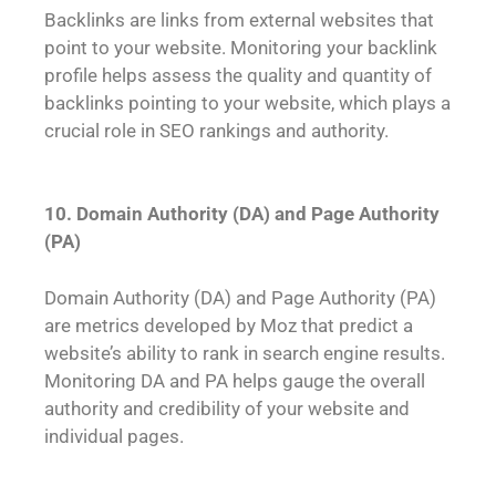
Backlinks are links from external websites that
point to your website. Monitoring your backlink
profile helps assess the quality and quantity of
backlinks pointing to your website, which plays a
crucial role in SEO rankings and authority.
10. Domain Authority (DA) and Page Authority
(PA)
Domain Authority (DA) and Page Authority (PA)
are metrics developed by Moz that predict a
website’s ability to rank in search engine results.
Monitoring DA and PA helps gauge the overall
authority and credibility of your website and
individual pages.