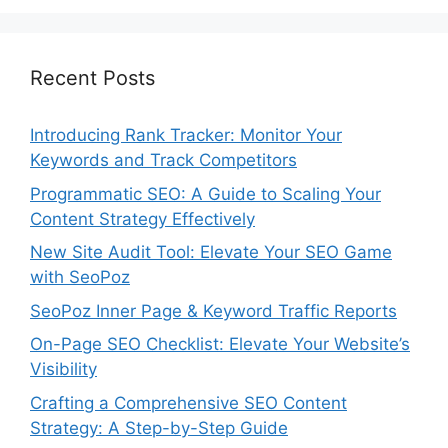
Recent Posts
Introducing Rank Tracker: Monitor Your
Keywords and Track Competitors
Programmatic SEO: A Guide to Scaling Your
Content Strategy Effectively
New Site Audit Tool: Elevate Your SEO Game
with SeoPoz
SeoPoz Inner Page & Keyword Traffic Reports
On-Page SEO Checklist: Elevate Your Website’s
Visibility
Crafting a Comprehensive SEO Content
Strategy: A Step-by-Step Guide