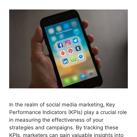
In the realm of social media marketing, Key
Performance Indicators (KPIs) play a crucial role
in measuring the effectiveness of your
strategies and campaigns. By tracking these
KPIs, marketers can gain valuable insights into