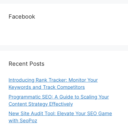
Facebook
Recent Posts
Introducing Rank Tracker: Monitor Your
Keywords and Track Competitors
Programmatic SEO: A Guide to Scaling Your
Content Strategy Effectively
New Site Audit Tool: Elevate Your SEO Game
with SeoPoz