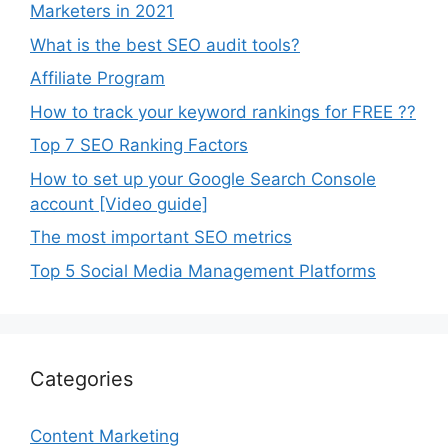
Marketers in 2021
What is the best SEO audit tools?
Affiliate Program
How to track your keyword rankings for FREE ??
Top 7 SEO Ranking Factors
How to set up your Google Search Console
account [Video guide]
The most important SEO metrics
Top 5 Social Media Management Platforms
Categories
Content Marketing