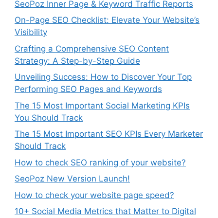
SeoPoz Inner Page & Keyword Traffic Reports
On-Page SEO Checklist: Elevate Your Website’s
Visibility
Crafting a Comprehensive SEO Content
Strategy: A Step-by-Step Guide
Unveiling Success: How to Discover Your Top
Performing SEO Pages and Keywords
The 15 Most Important Social Marketing KPIs
You Should Track
The 15 Most Important SEO KPIs Every Marketer
Should Track
How to check SEO ranking of your website?
SeoPoz New Version Launch!
How to check your website page speed?
10+ Social Media Metrics that Matter to Digital