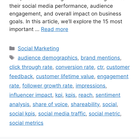
their social media performance, audience
engagement, and overall impact on business
goals. In this article, we’ll explore the 15 most
important …
Read more
Categories
Social Marketing
Tags
audience demographics
,
brand mentions
,
click through rate
,
conversion rate
,
ctr
,
customer
feedback
,
customer lifetime value
,
engagement
rate
,
follower growth rate
,
impressions
,
influencer impact
,
kpi
,
kpis
,
reach
,
sentiment
analysis
,
share of voice
,
shareability
,
social
,
social kpis
,
social media traffic
,
social metric
,
social metrics