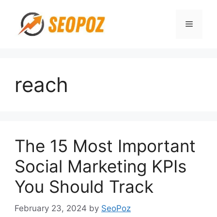
Skip
to
Menu
content
reach
The 15 Most Important
Social Marketing KPIs
You Should Track
February 23, 2024
by
SeoPoz