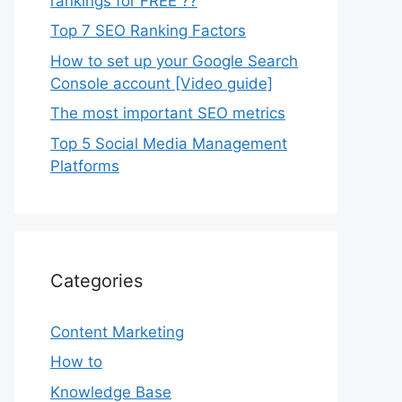
rankings for FREE ??
Top 7 SEO Ranking Factors
How to set up your Google Search
Console account [Video guide]
The most important SEO metrics
Top 5 Social Media Management
Platforms
Categories
Content Marketing
How to
Knowledge Base