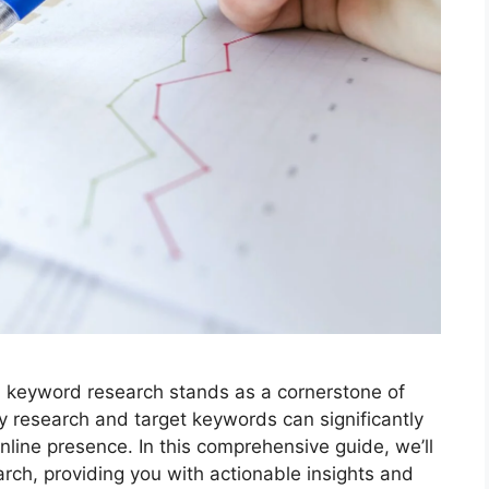
g, keyword research stands as a cornerstone of
y research and target keywords can significantly
online presence. In this comprehensive guide, we’ll
arch, providing you with actionable insights and