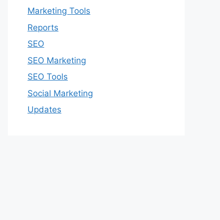
Marketing Tools
Reports
SEO
SEO Marketing
SEO Tools
Social Marketing
Updates