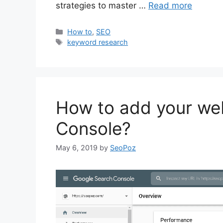
strategies to master …
Read more
Categories
How to
,
SEO
Tags
keyword research
How to add your we
Console?
May 6, 2019
by
SeoPoz