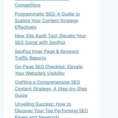
Competitors
Programmatic SEO: A Guide to
Scaling Your Content Strategy
Effectively
New Site Audit Tool: Elevate Your
SEO Game with SeoPoz
SeoPoz Inner Page & Keyword
Traffic Reports
On-Page SEO Checklist: Elevate
Your Website’s Visibility
Crafting a Comprehensive SEO
Content Strategy: A Step-by-Step
Guide
Unveiling Success: How to
Discover Your Top Performing SEO
Pages and Keywords