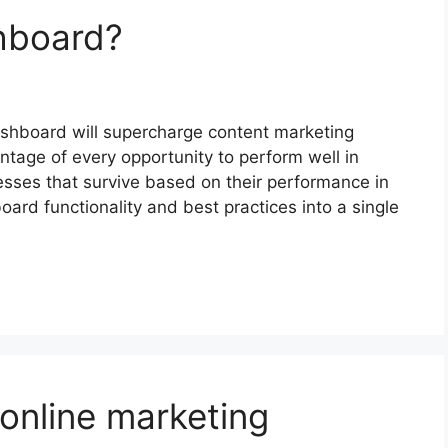
hboard?
hboard will supercharge content marketing
ntage of every opportunity to perform well in
sses that survive based on their performance in
ard functionality and best practices into a single
 online marketing