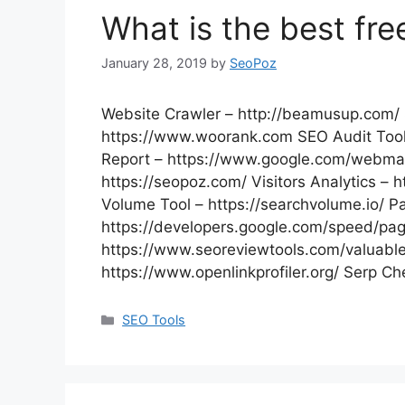
What is the best fre
January 28, 2019
by
SeoPoz
Website Crawler – http://beamusup.com/ 
https://www.woorank.com SEO Audit Tool
Report – https://www.google.com/webmas
https://seopoz.com/ Visitors Analytics –
Volume Tool – https://searchvolume.io/ P
https://developers.google.com/speed/pag
https://www.seoreviewtools.com/valuable-
https://www.openlinkprofiler.org/ Serp C
Categories
SEO Tools