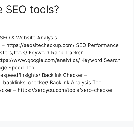
e SEO tools?
SEO & Website Analysis –
 – https://seositecheckup.com/ SEO Performance
ters/tools/ Keyword Rank Tracker –
 https://www.google.com/analytics/ Keyword Search
age Speed Tool –
espeed/insights/ Backlink Checker –
backlinks-checker/ Backlink Analysis Tool –
hecker – https://serpyou.com/tools/serp-checker