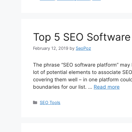
Top 5 SEO Software 
February 12, 2019
by
SeoPoz
The phrase “SEO software platform” may 
lot of potential elements to associate SEO
covering them well – in one platform could 
boundaries for our list. …
Read more
Categories
SEO Tools