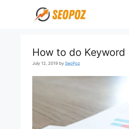
Skip
to
content
How to do Keyword
July 12, 2019
by
SeoPoz