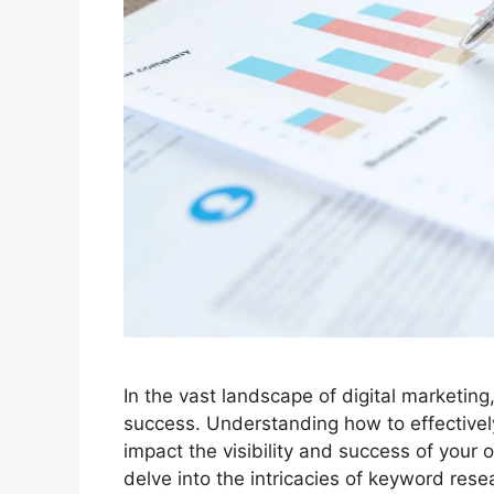
In the vast landscape of digital marketin
success. Understanding how to effectivel
impact the visibility and success of your 
delve into the intricacies of keyword rese