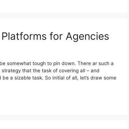
Platforms for Agencies
be somewhat tough to pin down. There ar such a
 strategy that the task of covering all – and
be a sizable task. So initial of all, let’s draw some