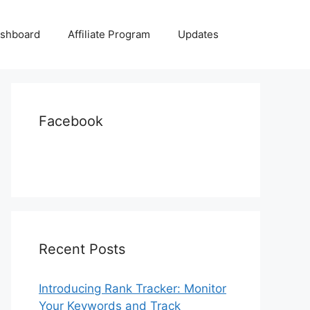
shboard
Affiliate Program
Updates
Facebook
Recent Posts
Introducing Rank Tracker: Monitor
Your Keywords and Track