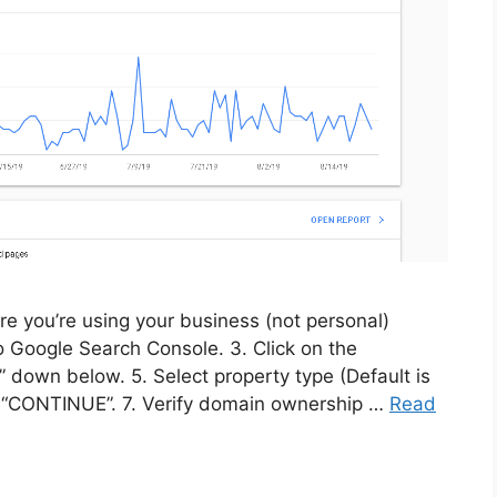
re you’re using your business (not personal)
to Google Search Console. 3. Click on the
y” down below. 5. Select property type (Default is
k “CONTINUE”. 7. Verify domain ownership …
Read