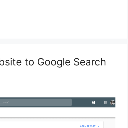
bsite to Google Search