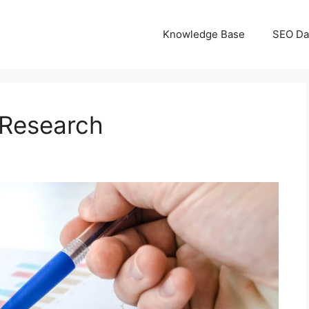
Knowledge Base
SEO Da
 Research