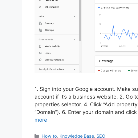
1. Sign into your Google account. Make su
account if it’s a business website. 2. Go 
properties selector. 4. Click “Add propert
“Domain”). 6. Enter your domain and clic
more
Categories
How to
,
Knowledge Base
,
SEO