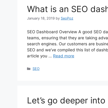
What is an SEO das
January 18, 2019
by
SeoPoz
SEO Dashboard Overview A good SEO das
teams, ensuring that they are taking adva
search engines. Our customers are busine
SEO and we’ve compiled this list of dashbo
article you …
Read more
Categories
SEO
Let’s go deeper into