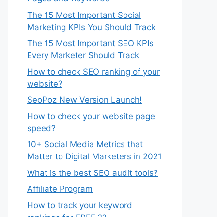
The 15 Most Important Social
Marketing KPIs You Should Track
The 15 Most Important SEO KPIs
Every Marketer Should Track
How to check SEO ranking of your
website?
SeoPoz New Version Launch!
How to check your website page
speed?
10+ Social Media Metrics that
Matter to Digital Marketers in 2021
What is the best SEO audit tools?
Affiliate Program
How to track your keyword